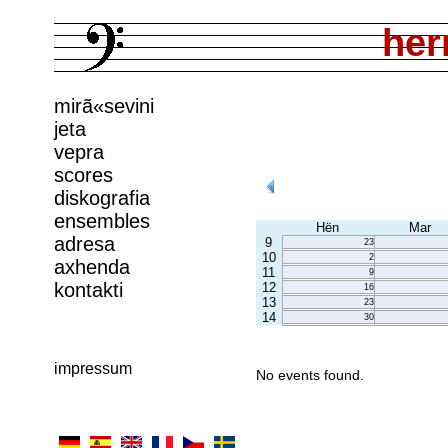
her
mirã«sevini
jeta
vepra
scores
diskografia
ensembles
Hën
Mar
adresa
9
23
10
2
axhenda
11
9
kontakti
12
16
13
23
14
30
impressum
No events found.