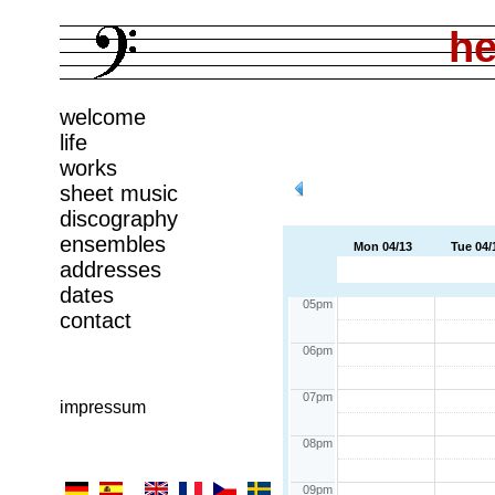
11am
he
12pm
welcome
01pm
life
works
02pm
sheet music
03pm
discography
ensembles
Mon 04/13
Tue 04/
04pm
addresses
dates
05pm
contact
06pm
07pm
impressum
08pm
09pm